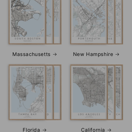
Massachusetts
New Hampshire
Florida
California