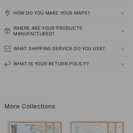
HOW DO YOU MAKE YOUR MAPS?
WHERE ARE YOUR PRODUCTS
MANUFACTURED?
WHAT SHIPPING SERVICE DO YOU USE?
WHAT IS YOUR RETURN POLICY?
More Collections