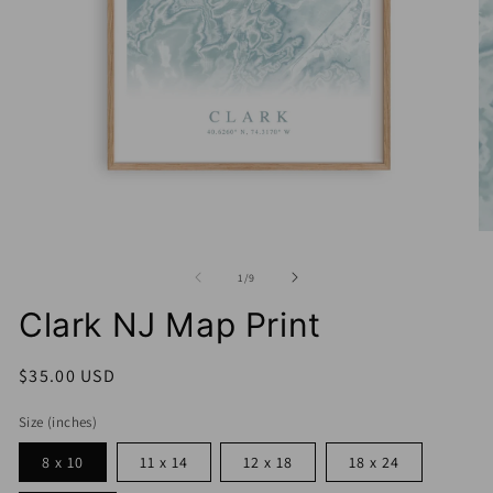
Open
media
1
O
in
me
modal
2
of
1
/
9
in
mo
Clark NJ Map Print
Regular
$35.00 USD
price
Size (inches)
8 x 10
11 x 14
12 x 18
18 x 24