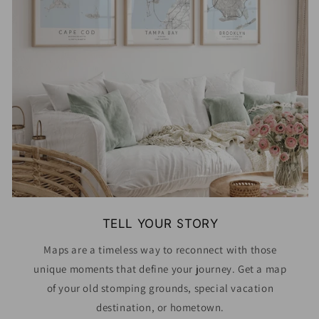
TELL YOUR STORY
Maps are a timeless way to reconnect with those
unique moments that define your journey. Get a map
of your old stomping grounds, special vacation
destination, or hometown.