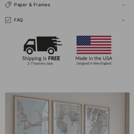
Paper & Frames
FAQ