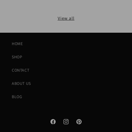
View all
HOME
SHOP
CONTACT
ABOUT US
BLOG
Facebook
Instagram
Pinterest