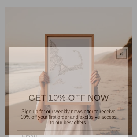
GET 10% OFF NOW
Sign up for our weekly newsletter to receive
10% off your first order and exclusive access
to our best offers.