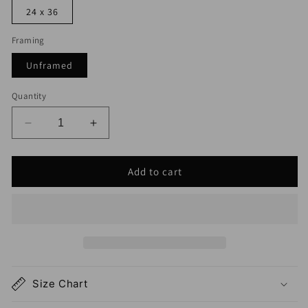
24 x 36
Framing
Unframed
Quantity
Decrease
Increase
quantity
quantity
for
for
Add to cart
Clark
Clark
NJ
NJ
Map
Map
Print
Print
Size Chart