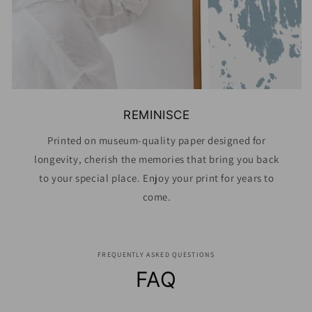
REMINISCE
Printed on museum-quality paper designed for
longevity, cherish the memories that bring you back
to your special place. Enjoy your print for years to
come.
FREQUENTLY ASKED QUESTIONS
FAQ