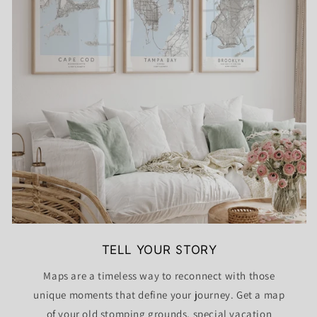
TELL YOUR STORY
Maps are a timeless way to reconnect with those
unique moments that define your journey. Get a map
of your old stomping grounds, special vacation