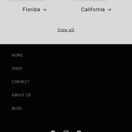
Florida
California
View all
HOME
SHOP
CONTACT
ABOUT US
BLOG