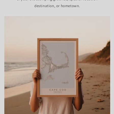
destination, or hometown.
GET 10% OFF NOW
Sign up for our weekly newsletter to receive
10% off your first order and exclusive access
to our best offers.