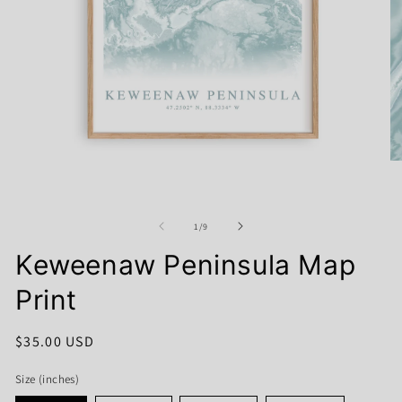
Open
O
media
me
1
2
in
in
modal
mo
of
1
/
9
Keweenaw Peninsula Map
Print
Regular
$35.00 USD
price
Size (inches)