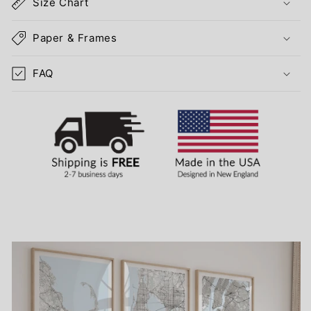
Size Chart
Paper & Frames
FAQ