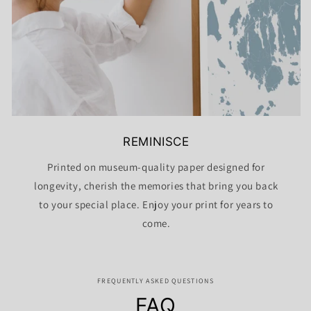
REMINISCE
Printed on museum-quality paper designed for
longevity, cherish the memories that bring you back
to your special place. Enjoy your print for years to
come.
FREQUENTLY ASKED QUESTIONS
FAQ