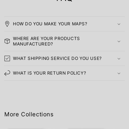
HOW DO YOU MAKE YOUR MAPS?
WHERE ARE YOUR PRODUCTS
MANUFACTURED?
WHAT SHIPPING SERVICE DO YOU USE?
WHAT IS YOUR RETURN POLICY?
More Collections