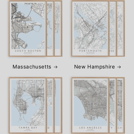
Massachusetts
New Hampshire