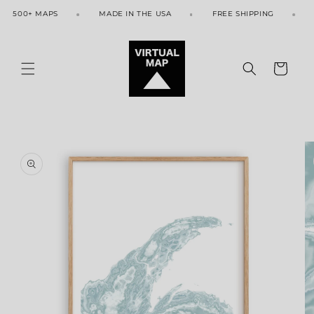
Skip to
500+ MAPS
MADE IN THE USA
FREE SHIPPING
50
content
Cart
Skip to
product
information