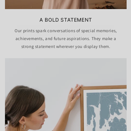
GET DISCOUNT CODE
A BOLD STATEMENT
Our prints spark conversations of special memories,
NO THANKS
achievements, and future aspirations. They make a
strong statement wherever you display them.