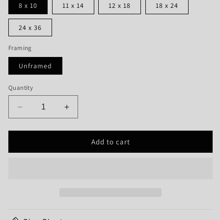
8 x 10
11 x 14
12 x 18
18 x 24
24 x 36
Framing
Unframed
Quantity
Decrease
Increase
quantity
quantity
for
for
Add to cart
Keweenaw
Keweenaw
Peninsula
Peninsula
Map
Map
Print
Print