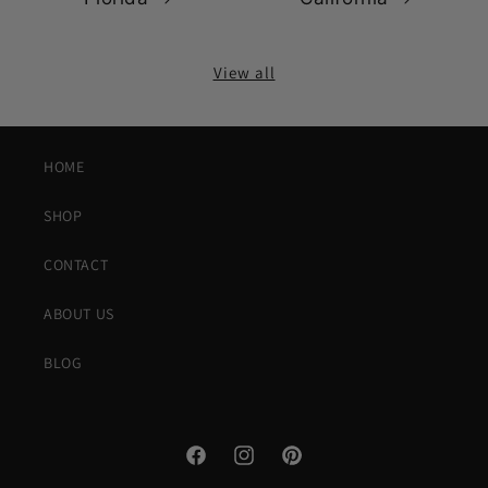
View all
HOME
SHOP
CONTACT
ABOUT US
BLOG
Facebook
Instagram
Pinterest