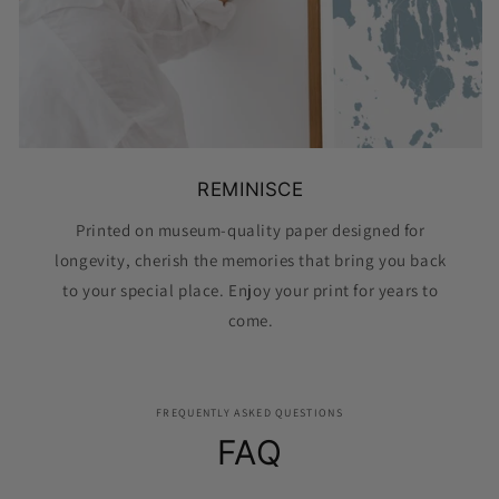
REMINISCE
Printed on museum-quality paper designed for
longevity, cherish the memories that bring you back
to your special place. Enjoy your print for years to
come.
FREQUENTLY ASKED QUESTIONS
FAQ