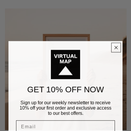
GET 10% OFF NOW
Sign up for our weekly newsletter to receive
10% off your first order and exclusive access
to our best offers.