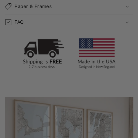
Paper & Frames
FAQ