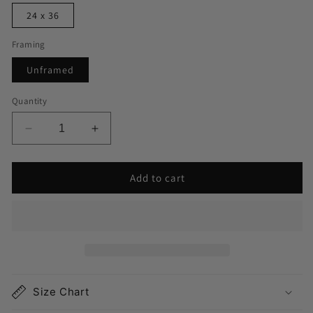
24 x 36
Framing
Unframed
Quantity
Decrease
Increase
quantity
quantity
for
for
Add to cart
Northport
Northport
NY
NY
Map
Map
Print
Print
Size Chart