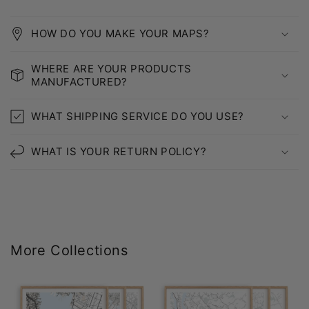
HOW DO YOU MAKE YOUR MAPS?
WHERE ARE YOUR PRODUCTS
MANUFACTURED?
WHAT SHIPPING SERVICE DO YOU USE?
WHAT IS YOUR RETURN POLICY?
More Collections