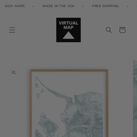
Skip to
500+ MAPS
MADE IN THE USA
FREE SHIPPING
50
content
Cart
Skip to
product
information