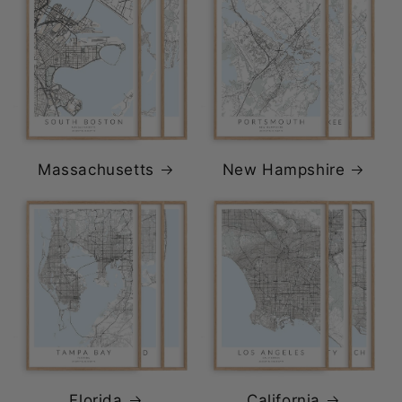
Massachusetts
New Hampshire
Florida
California