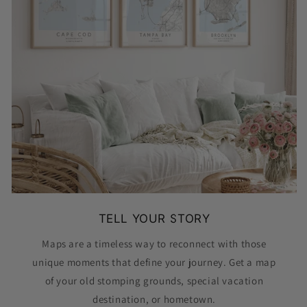
TELL YOUR STORY
Maps are a timeless way to reconnect with those
unique moments that define your journey. Get a map
of your old stomping grounds, special vacation
destination, or hometown.