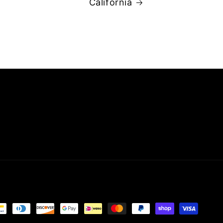
California