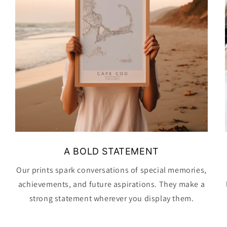
A BOLD STATEMENT
Our prints spark conversations of special memories,
achievements, and future aspirations. They make a
strong statement wherever you display them.