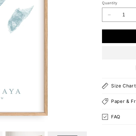
Quantity
Decrease
quantity
for
Riviera
Maya
Map
Print
Size Chart
Paper & F
FAQ