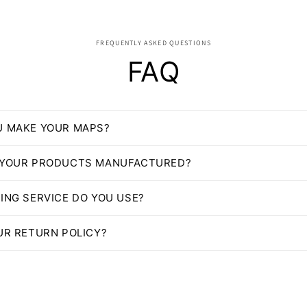
FREQUENTLY ASKED QUESTIONS
FAQ
U MAKE YOUR MAPS?
 YOUR PRODUCTS MANUFACTURED?
ING SERVICE DO YOU USE?
UR RETURN POLICY?