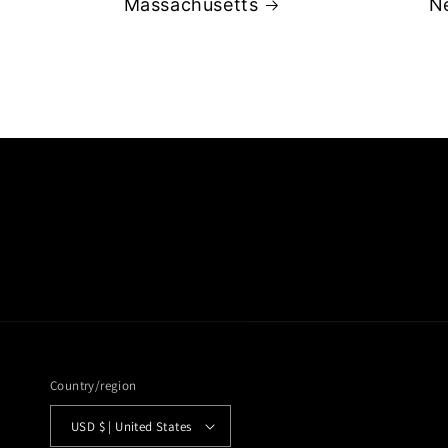
Massachusetts
N
Country/region
USD $ | United States