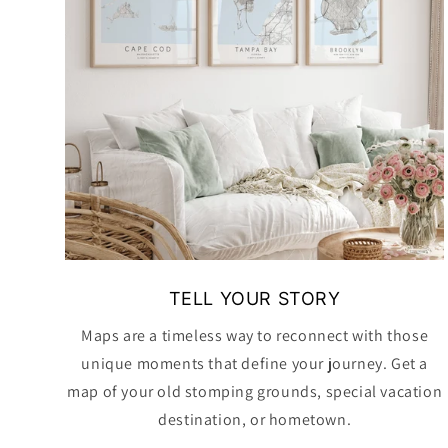
TELL YOUR STORY
Maps are a timeless way to reconnect with those
unique moments that define your journey. Get a
map of your old stomping grounds, special vacation
destination, or hometown.