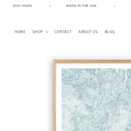
Skip to
500+ MAPS
MADE IN THE USA
FREE 
content
HOME
SHOP
CONTACT
ABOUT US
BLOG
Skip to
product
information