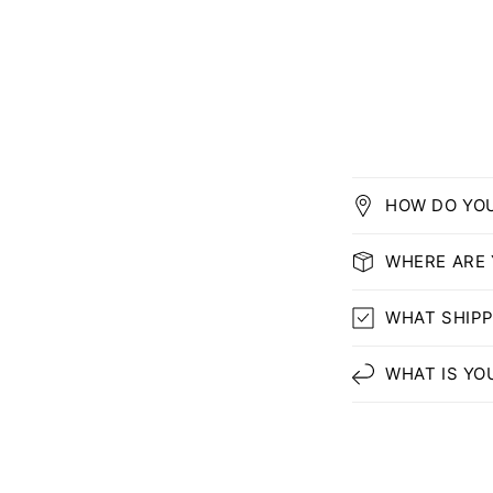
HOW DO YO
WHERE ARE
WHAT SHIPP
WHAT IS YO