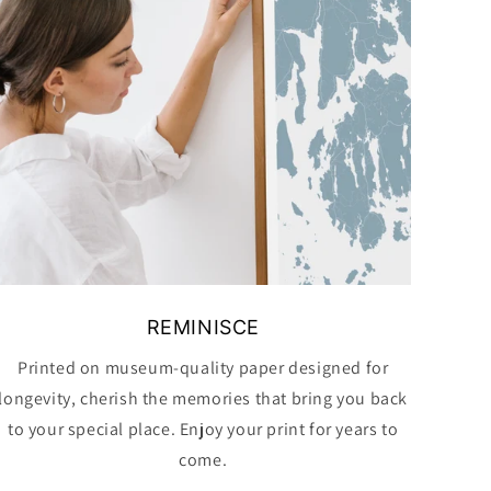
REMINISCE
Printed on museum-quality paper designed for
longevity, cherish the memories that bring you back
to your special place. Enjoy your print for years to
come.