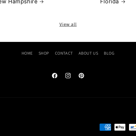
ew Hampshire
Florida
View all
HOME
SHOP
CONTACT
ABOUT US
BLOG
Facebook
Instagram
Pinterest
Payment
methods