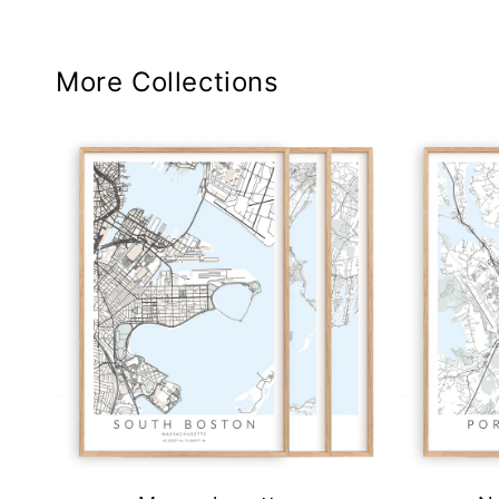
More Collections