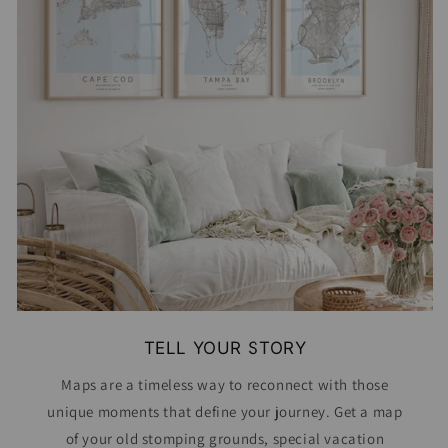
TELL YOUR STORY
Maps are a timeless way to reconnect with those
unique moments that define your journey. Get a map
of your old stomping grounds, special vacation