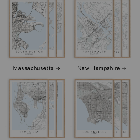
Massachusetts
New Hampshire