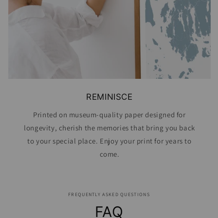
REMINISCE
Printed on museum-quality paper designed for
longevity, cherish the memories that bring you back
to your special place. Enjoy your print for years to
come.
FREQUENTLY ASKED QUESTIONS
FAQ