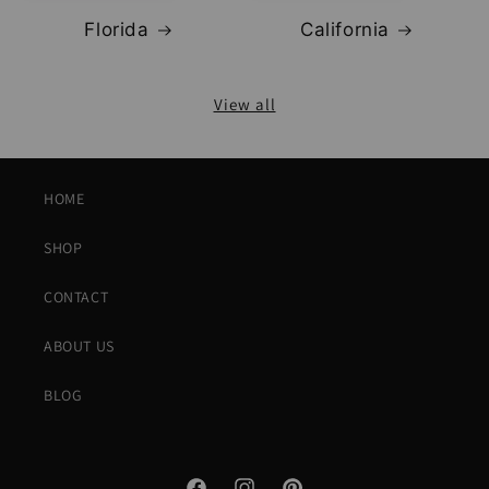
Florida
California
View all
HOME
SHOP
CONTACT
ABOUT US
BLOG