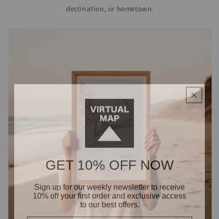
destination, or hometown.
GET 10% OFF NOW
Sign up for our weekly newsletter to receive
10% off your first order and exclusive access
to our best offers.