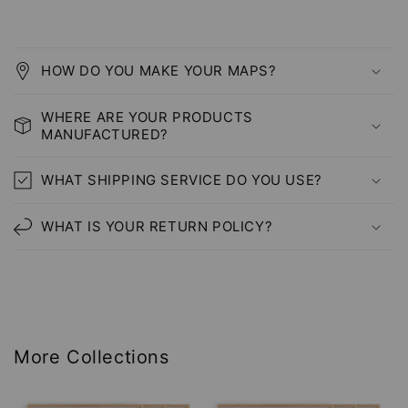
HOW DO YOU MAKE YOUR MAPS?
WHERE ARE YOUR PRODUCTS
MANUFACTURED?
WHAT SHIPPING SERVICE DO YOU USE?
WHAT IS YOUR RETURN POLICY?
More Collections