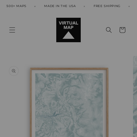
Skip to
500+ MAPS
MADE IN THE USA
FREE SHIPPING
50
content
Cart
Skip to
product
information