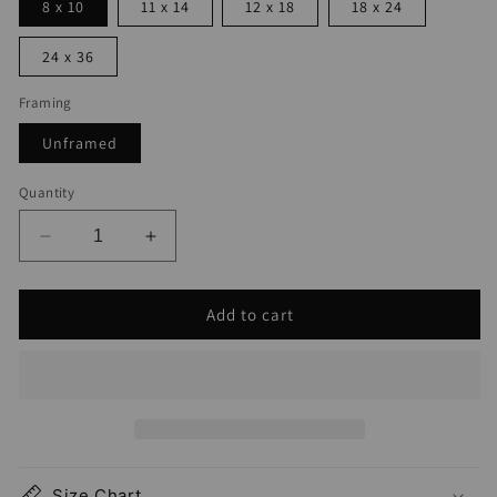
8 x 10
11 x 14
12 x 18
18 x 24
24 x 36
Framing
Unframed
Quantity
Decrease
Increase
quantity
quantity
for
for
Add to cart
Steamboat
Steamboat
Springs
Springs
Map
Map
Print
Print
Size Chart