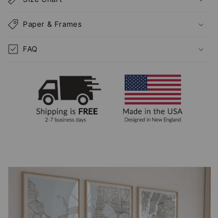
Paper & Frames
FAQ