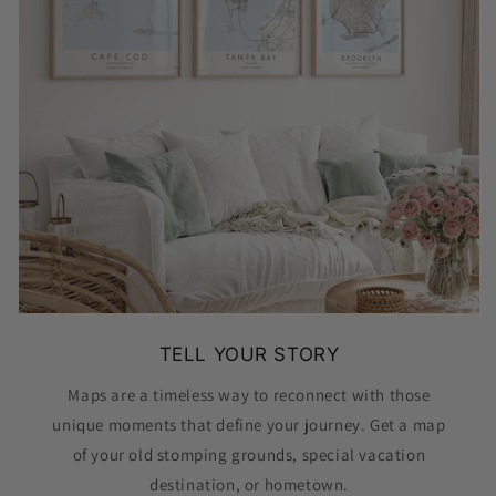
TELL YOUR STORY
Maps are a timeless way to reconnect with those
unique moments that define your journey. Get a map
of your old stomping grounds, special vacation
destination, or hometown.