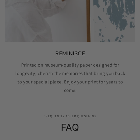
REMINISCE
Printed on museum-quality paper designed for
longevity, cherish the memories that bring you back
to your special place. Enjoy your print for years to
come.
FREQUENTLY ASKED QUESTIONS
FAQ