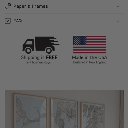
Paper & Frames
FAQ