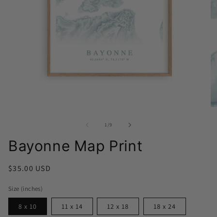
Open
media
1
O
in
me
modal
2
of
1
/
9
in
mo
Bayonne Map Print
Regular
$35.00 USD
price
Size (inches)
8 x 10
11 x 14
12 x 18
18 x 24