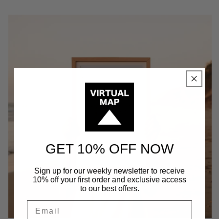
GET 10% OFF NOW
Sign up for our weekly newsletter to receive
10% off your first order and exclusive access
to our best offers.