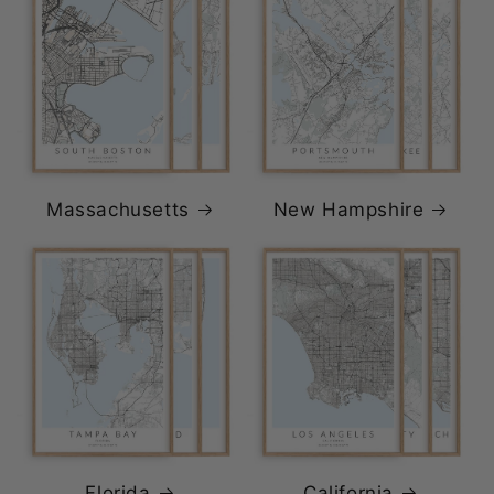
Massachusetts
New Hampshire
Florida
California