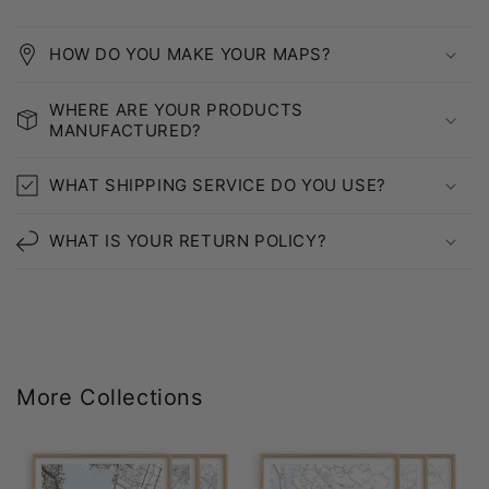
HOW DO YOU MAKE YOUR MAPS?
WHERE ARE YOUR PRODUCTS
MANUFACTURED?
WHAT SHIPPING SERVICE DO YOU USE?
WHAT IS YOUR RETURN POLICY?
More Collections