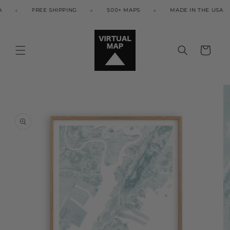
Skip to
FREE SHIPPING
500+ MAPS
MADE IN THE USA
content
Cart
Skip to
product
information