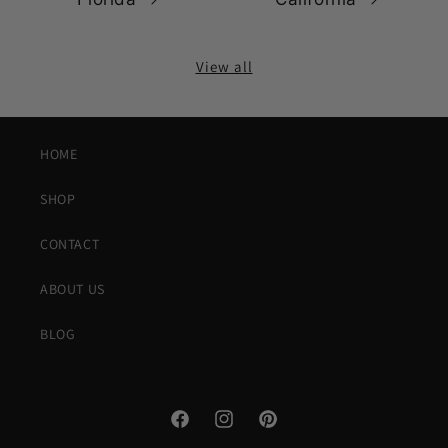
View all
HOME
SHOP
CONTACT
ABOUT US
BLOG
Facebook
Instagram
Pinterest