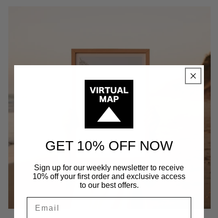
GET 10% OFF NOW
Sign up for our weekly newsletter to receive
10% off your first order and exclusive access
to our best offers.