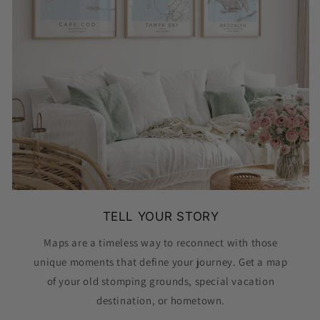
TELL YOUR STORY
Maps are a timeless way to reconnect with those
unique moments that define your journey. Get a map
of your old stomping grounds, special vacation
destination, or hometown.