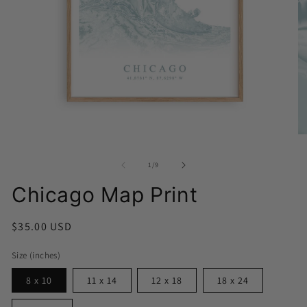
Open
media
O
1
me
in
2
modal
of
1
/
9
in
mo
Chicago Map Print
Regular
$35.00 USD
price
Size (inches)
8 x 10
11 x 14
12 x 18
18 x 24