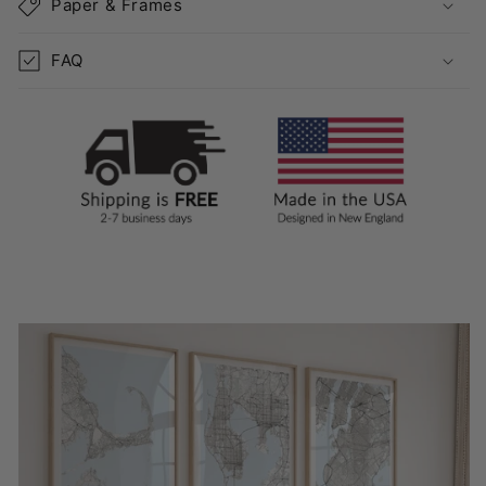
Paper & Frames
FAQ