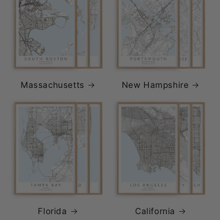
Massachusetts
New Hampshire
Florida
California