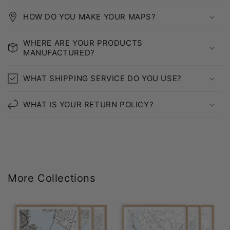
HOW DO YOU MAKE YOUR MAPS?
WHERE ARE YOUR PRODUCTS
MANUFACTURED?
WHAT SHIPPING SERVICE DO YOU USE?
WHAT IS YOUR RETURN POLICY?
More Collections