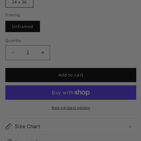
24 x 36
Framing
Unframed
Quantity
Decrease
Increase
quantity
quantity
for
for
Add to cart
Chicago
Chicago
Map
Map
Print
Print
More payment options
Size Chart