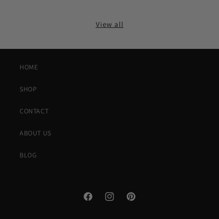
View all
HOME
SHOP
CONTACT
ABOUT US
BLOG
Facebook
Instagram
Pinterest