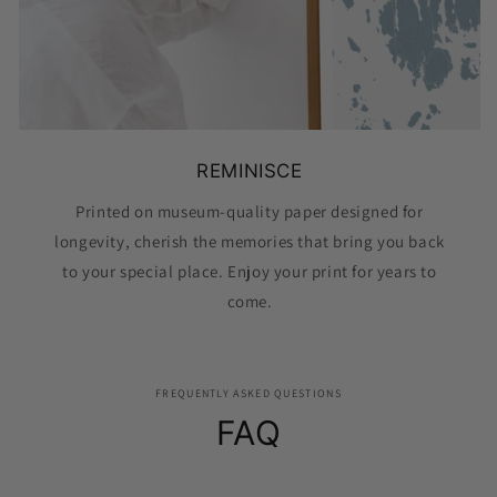
REMINISCE
Printed on museum-quality paper designed for
longevity, cherish the memories that bring you back
to your special place. Enjoy your print for years to
come.
FREQUENTLY ASKED QUESTIONS
FAQ