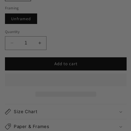
Framing
Unframed
Quantity
Decrease
Increase
quantity
quantity
for
for
Add to cart
Long
Long
Island
Island
NY
NY
Map
Map
Print
Print
Landscape
Landscape
Size Chart
Paper & Frames