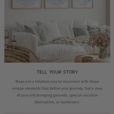
TELL YOUR STORY
Maps are a timeless way to reconnect with those
unique moments that define your journey. Get a map
of your old stomping grounds, special vacation
destination, or hometown.