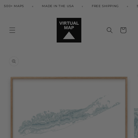
Skip to
500+ MAPS
MADE IN THE USA
FREE SHIPPING
50
content
Cart
Skip to
product
information