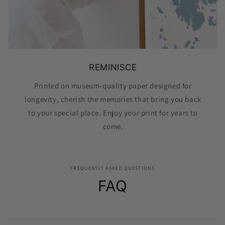
REMINISCE
Printed on museum-quality paper designed for
longevity, cherish the memories that bring you back
to your special place. Enjoy your print for years to
come.
FREQUENTLY ASKED QUESTIONS
FAQ