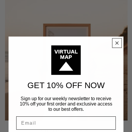
GET 10% OFF NOW
Sign up for our weekly newsletter to receive
10% off your first order and exclusive access
to our best offers.
A BOLD STATEMENT