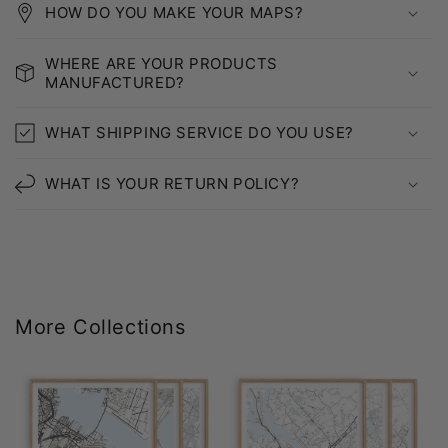
HOW DO YOU MAKE YOUR MAPS?
WHERE ARE YOUR PRODUCTS
MANUFACTURED?
WHAT SHIPPING SERVICE DO YOU USE?
WHAT IS YOUR RETURN POLICY?
More Collections