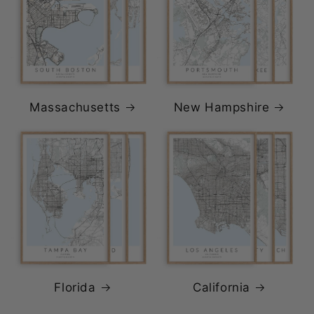
Massachusetts
New Hampshire
Florida
California