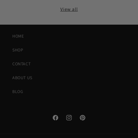
View all
HOME
SHOP
CONTACT
ABOUT US
BLOG
Facebook
Instagram
Pinterest