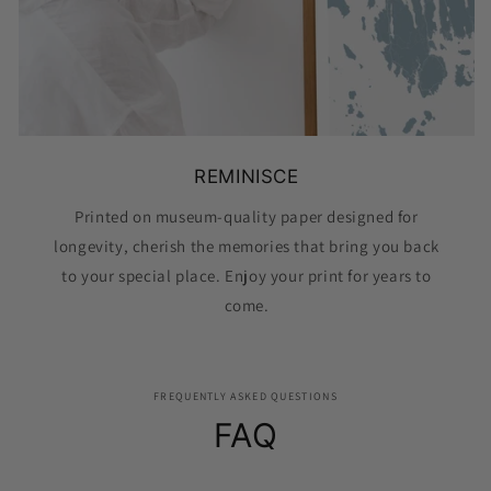
REMINISCE
Printed on museum-quality paper designed for
longevity, cherish the memories that bring you back
to your special place. Enjoy your print for years to
come.
FREQUENTLY ASKED QUESTIONS
FAQ