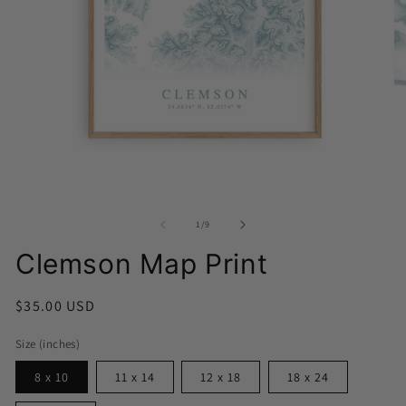
Open
media
O
1
me
in
2
modal
in
of
1
/
9
mo
Clemson Map Print
Regular
$35.00 USD
price
Size (inches)
8 x 10
11 x 14
12 x 18
18 x 24