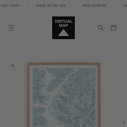
Skip to
00+ MAPS
MADE IN THE USA
FREE SHIPPING
500
content
Cart
Skip to
product
information