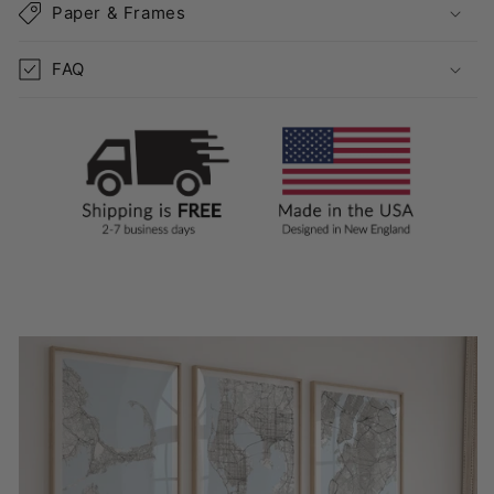
Paper & Frames
FAQ