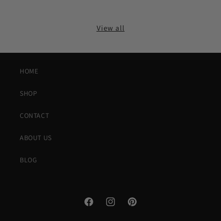
View all
HOME
SHOP
CONTACT
ABOUT US
BLOG
Facebook
Instagram
Pinterest