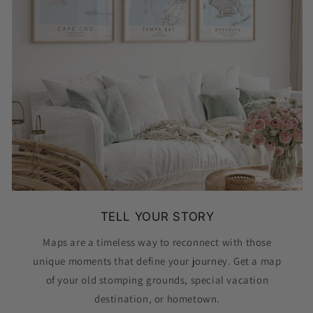
TELL YOUR STORY
Maps are a timeless way to reconnect with those
unique moments that define your journey. Get a map
of your old stomping grounds, special vacation
destination, or hometown.