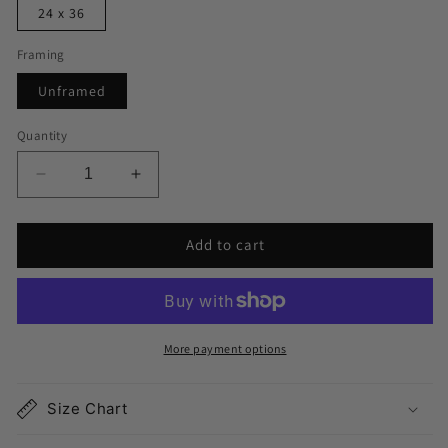
24 x 36
Framing
Unframed
Quantity
Decrease
Increase
quantity
quantity
for
for
Add to cart
Clemson
Clemson
Map
Map
Print
Print
More payment options
Size Chart