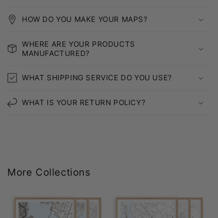
HOW DO YOU MAKE YOUR MAPS?
WHERE ARE YOUR PRODUCTS
MANUFACTURED?
WHAT SHIPPING SERVICE DO YOU USE?
WHAT IS YOUR RETURN POLICY?
More Collections