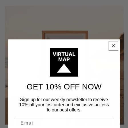
GET 10% OFF NOW
Sign up for our weekly newsletter to receive
10% off your first order and exclusive access
to our best offers.