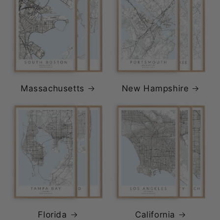
Massachusetts
New Hampshire
Florida
California