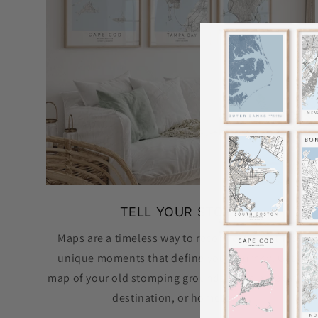
TELL YOUR STORY
Maps are a timeless way to reconnect with those
unique moments that define your journey. Get a
map of your old stomping grounds, special vacation
destination, or hometown.