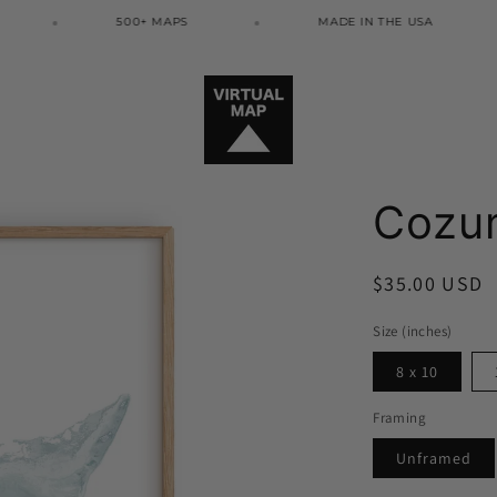
500+ MAPS
MADE IN THE USA
Cozum
Regular
$35.00 USD
price
Size (inches)
8 x 10
Framing
Unframed