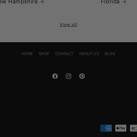
ew Hampshire
Florida
View all
HOME
SHOP
CONTACT
ABOUT US
BLOG
Facebook
Instagram
Pinterest
Payment
methods