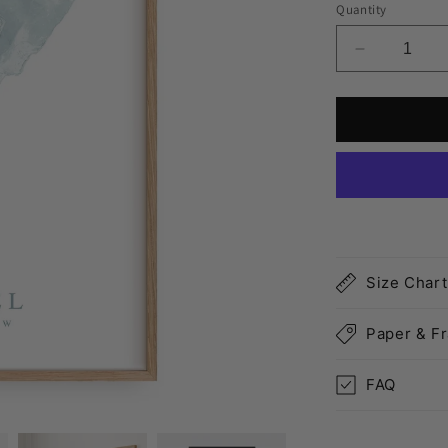
Quantity
Decrease
quantity
for
Cozumel
Map
Print
Size Chart
Paper & F
FAQ