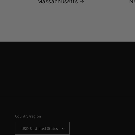
Massachusetts
N
Country/region
USD $ | United States