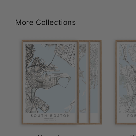
More Collections