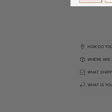
HOW DO YO
WHERE ARE
WHAT SHIPP
WHAT IS YO