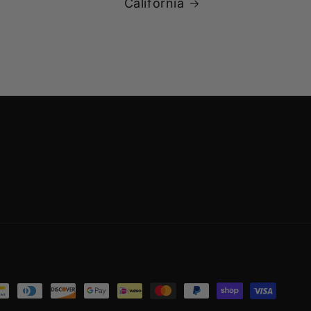
California