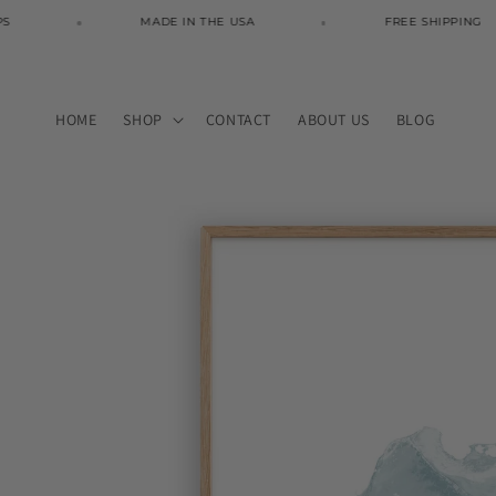
Skip to
MADE IN THE USA
FREE SHIPPING
content
HOME
SHOP
CONTACT
ABOUT US
BLOG
Skip to
product
information