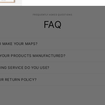
FREQUENTLY ASKED QUESTIONS
FAQ
U MAKE YOUR MAPS?
 YOUR PRODUCTS MANUFACTURED?
ING SERVICE DO YOU USE?
UR RETURN POLICY?