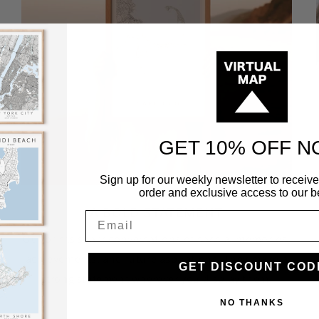
GET 10% OFF 
Sign up for our weekly newsletter to receive 
order and exclusive access to our be
A BOLD STATEMENT
Our prints spark conversations of special memories,
achievements, and future aspirations. They make a
GET DISCOUNT COD
strong statement wherever you display them.
NO THANKS