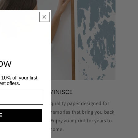
NOW
10% off your first
st offers.
REMINISCE
Printed on museum-quality paper designed for
longevity, cherish the memories that bring you back
E
to your special place. Enjoy your print for years to
come.