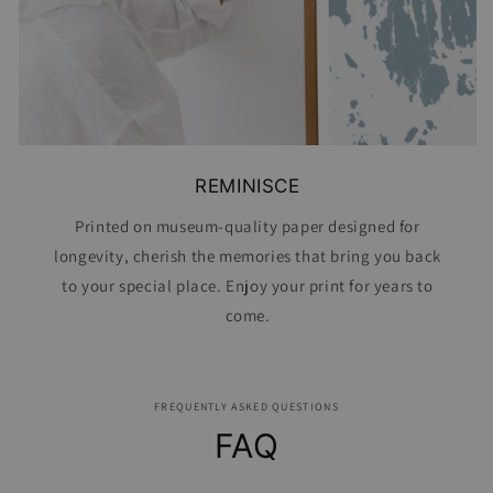
REMINISCE
Printed on museum-quality paper designed for
longevity, cherish the memories that bring you back
to your special place. Enjoy your print for years to
come.
FREQUENTLY ASKED QUESTIONS
FAQ