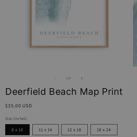
Open
media
1
O
in
me
modal
2
of
1
/
9
in
mo
Deerfield Beach Map Print
Regular
$35.00 USD
price
Size (inches)
8 x 10
11 x 14
12 x 18
18 x 24