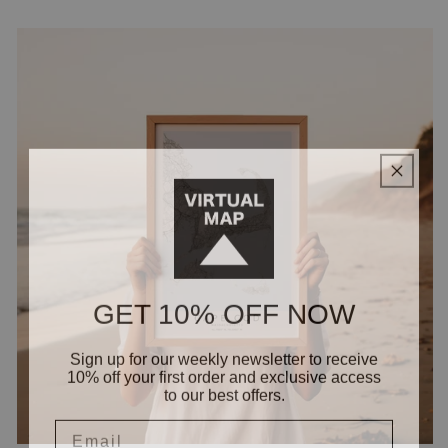
GET 10% OFF NOW
Sign up for our weekly newsletter to receive
10% off your first order and exclusive access
to our best offers.