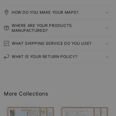
HOW DO YOU MAKE YOUR MAPS?
WHERE ARE YOUR PRODUCTS
MANUFACTURED?
WHAT SHIPPING SERVICE DO YOU USE?
WHAT IS YOUR RETURN POLICY?
More Collections