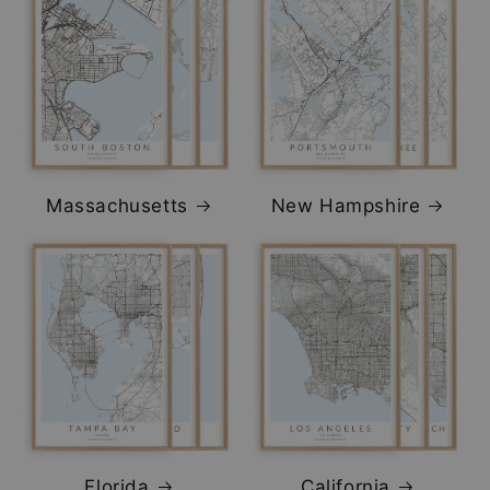
Massachusetts
New Hampshire
Florida
California