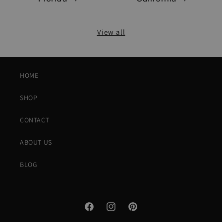
View all
HOME
SHOP
CONTACT
ABOUT US
BLOG
Facebook
Instagram
Pinterest