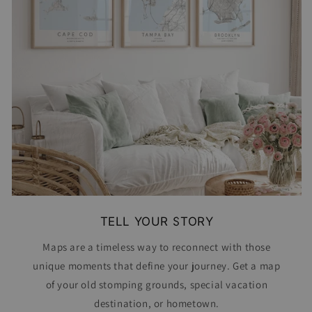
TELL YOUR STORY
Maps are a timeless way to reconnect with those
unique moments that define your journey. Get a map
of your old stomping grounds, special vacation
destination, or hometown.