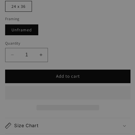
24 x 36
Framing
Unframed
Quantity
Decrease
Increase
quantity
quantity
for
for
Add to cart
Deerfield
Deerfield
Beach
Beach
Map
Map
Print
Print
Size Chart