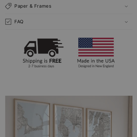
Paper & Frames
FAQ