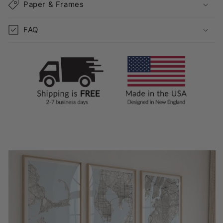
Paper & Frames
FAQ