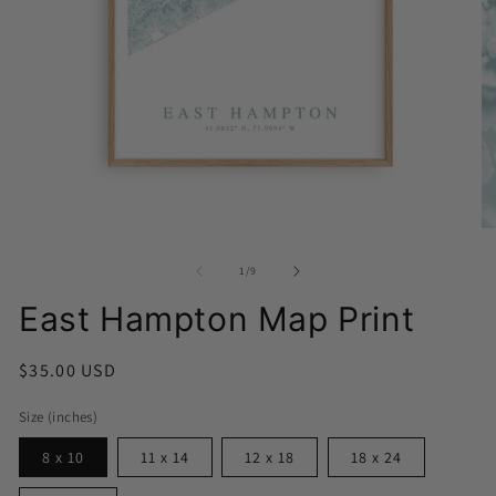
Open
media
1
O
in
me
modal
2
of
1
/
9
in
mo
East Hampton Map Print
Regular
$35.00 USD
price
Size (inches)
8 x 10
11 x 14
12 x 18
18 x 24