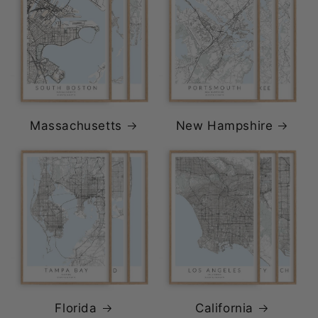
Massachusetts
New Hampshire
Florida
California