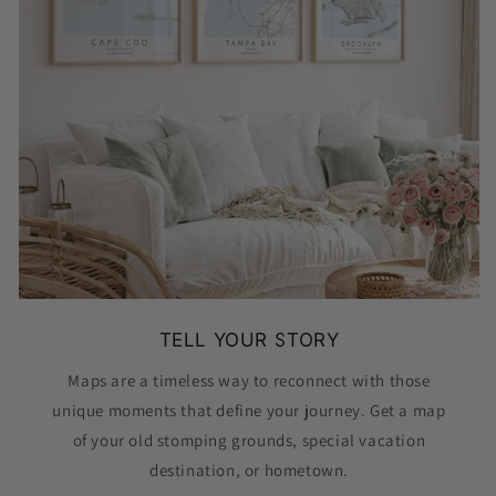
TELL YOUR STORY
Maps are a timeless way to reconnect with those
unique moments that define your journey. Get a map
of your old stomping grounds, special vacation
destination, or hometown.