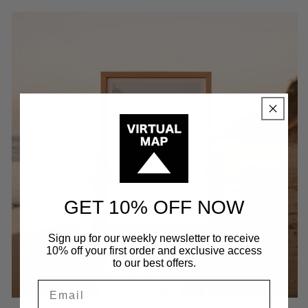
GET 10% OFF NOW
Sign up for our weekly newsletter to receive
10% off your first order and exclusive access
to our best offers.