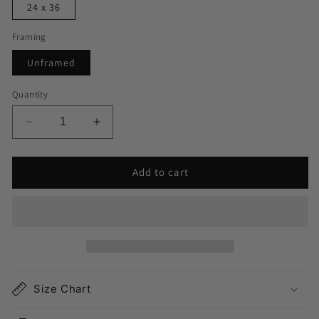
24 x 36
Framing
Unframed
Quantity
Decrease
Increase
quantity
quantity
for
for
Add to cart
East
East
Hampton
Hampton
Map
Map
Print
Print
Size Chart