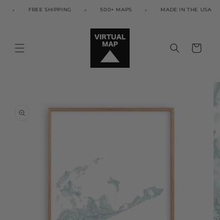
Skip to
FREE SHIPPING
500+ MAPS
MADE IN THE USA
content
Cart
Skip to
product
information