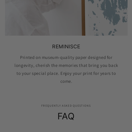
REMINISCE
Printed on museum-quality paper designed for
longevity, cherish the memories that bring you back
to your special place. Enjoy your print for years to
come.
FREQUENTLY ASKED QUESTIONS
FAQ