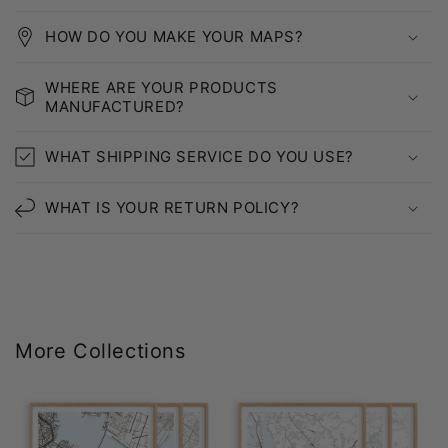
HOW DO YOU MAKE YOUR MAPS?
WHERE ARE YOUR PRODUCTS
MANUFACTURED?
WHAT SHIPPING SERVICE DO YOU USE?
WHAT IS YOUR RETURN POLICY?
More Collections