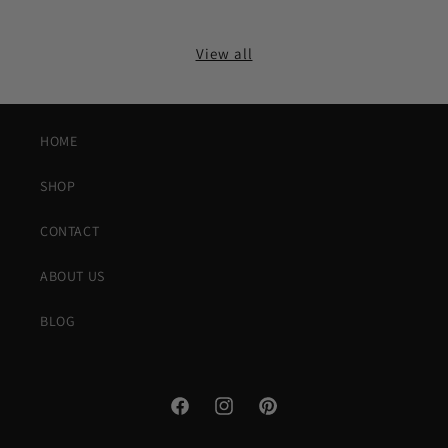
View all
HOME
SHOP
CONTACT
ABOUT US
BLOG
Facebook
Instagram
Pinterest