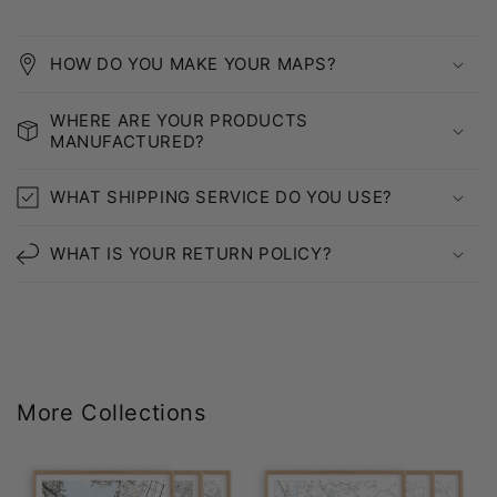
HOW DO YOU MAKE YOUR MAPS?
WHERE ARE YOUR PRODUCTS
MANUFACTURED?
WHAT SHIPPING SERVICE DO YOU USE?
WHAT IS YOUR RETURN POLICY?
More Collections