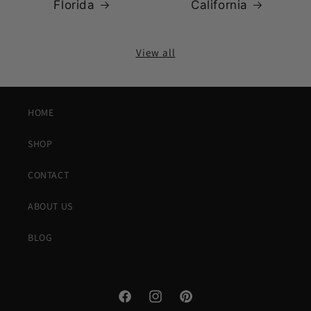
Florida
California
View all
HOME
SHOP
CONTACT
ABOUT US
BLOG
Facebook
Instagram
Pinterest