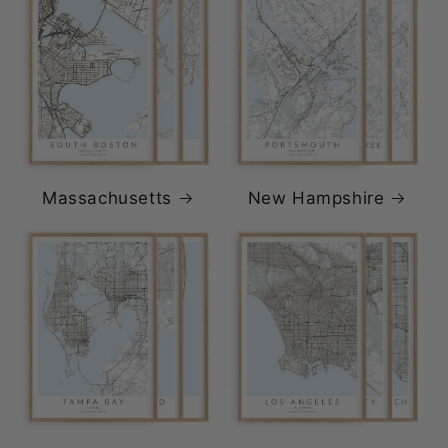
Massachusetts
New Hampshire