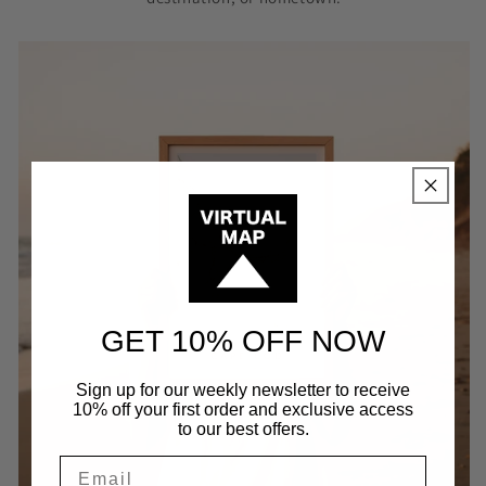
GET 10% OFF NOW
Sign up for our weekly newsletter to receive
10% off your first order and exclusive access
to our best offers.