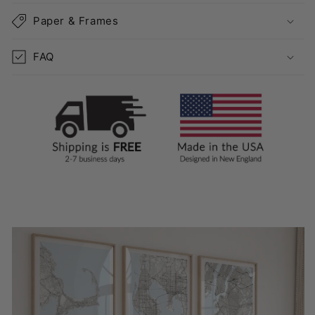
Paper & Frames
FAQ