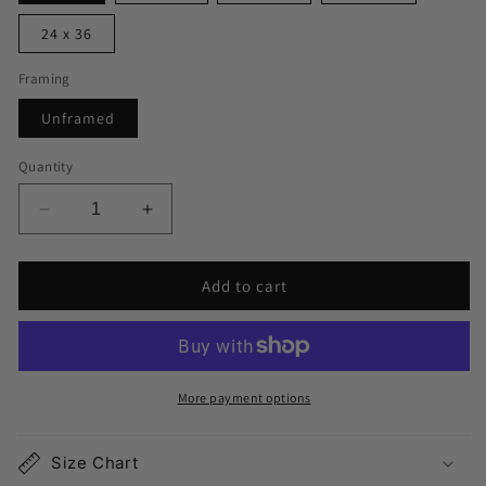
24 x 36
Framing
Unframed
Quantity
Decrease
Increase
quantity
quantity
for
for
Add to cart
Lakewood
Lakewood
Ranch
Ranch
Map
Map
Print
Print
More payment options
Size Chart