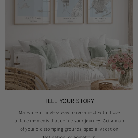
TELL YOUR STORY
Maps are a timeless way to reconnect with those
unique moments that define your journey. Get a map
of your old stomping grounds, special vacation
destination, or hometown.