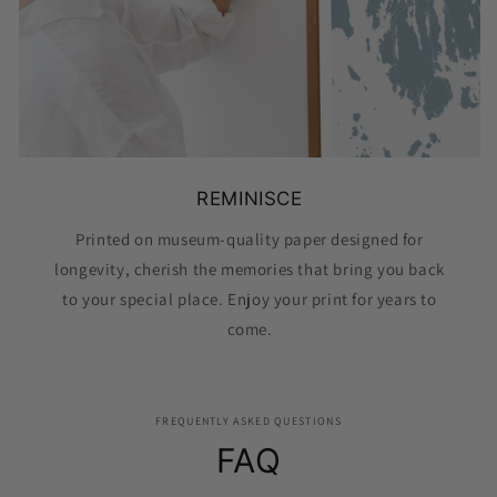
REMINISCE
Printed on museum-quality paper designed for
longevity, cherish the memories that bring you back
to your special place. Enjoy your print for years to
come.
FREQUENTLY ASKED QUESTIONS
FAQ