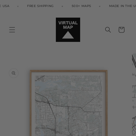
Skip to
USA
FREE SHIPPING
500+ MAPS
MADE IN THE USA
content
Cart
Skip to
product
information