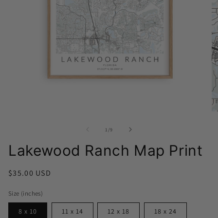
Open
media
1
in
O
modal
me
2
of
1
/
9
in
mo
Lakewood Ranch Map Print
Regular
$35.00 USD
price
Size (inches)
8 x 10
11 x 14
12 x 18
18 x 24