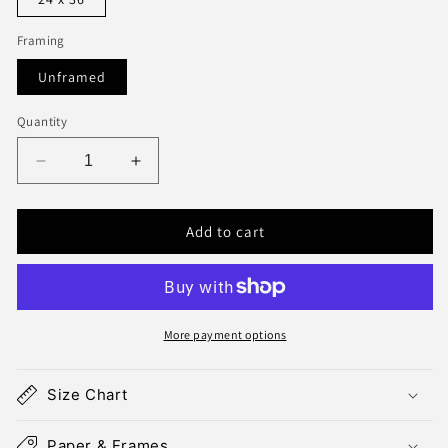
Framing
Unframed
Quantity
Decrease
Increase
quantity
quantity
for
for
Add to cart
Manhattan
Manhattan
Map
Map
Print
Print
More payment options
Size Chart
Paper & Frames