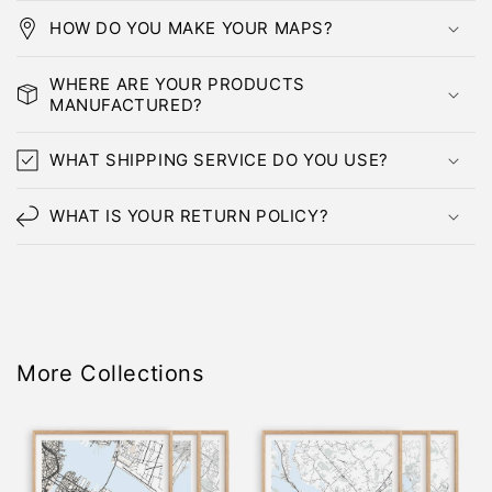
HOW DO YOU MAKE YOUR MAPS?
WHERE ARE YOUR PRODUCTS
MANUFACTURED?
WHAT SHIPPING SERVICE DO YOU USE?
WHAT IS YOUR RETURN POLICY?
More Collections