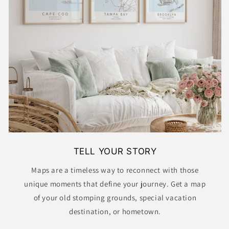
TELL YOUR STORY
Maps are a timeless way to reconnect with those
unique moments that define your journey. Get a map
of your old stomping grounds, special vacation
destination, or hometown.