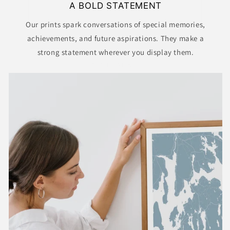
A BOLD STATEMENT
GET DISCOUNT CODE
Our prints spark conversations of special memories,
achievements, and future aspirations. They make a
NO THANKS
strong statement wherever you display them.