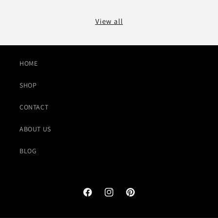
View all
HOME
SHOP
CONTACT
ABOUT US
BLOG
Facebook
Instagram
Pinterest