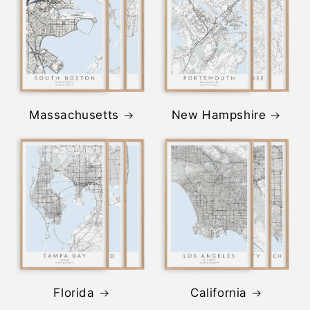
Massachusetts
New Hampshire
Florida
California