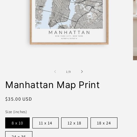
Open
media
1
O
in
me
modal
2
of
1
/
9
in
mo
Manhattan Map Print
Regular
$35.00 USD
price
Size (inches)
8 x 10
11 x 14
12 x 18
18 x 24
24 x 36