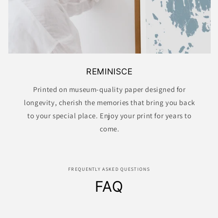
REMINISCE
Printed on museum-quality paper designed for
longevity, cherish the memories that bring you back
to your special place. Enjoy your print for years to
come.
FREQUENTLY ASKED QUESTIONS
FAQ