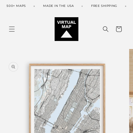
Skip to
500+ MAPS
MADE IN THE USA
FREE SHIPPING
content
Cart
Skip to
product
information