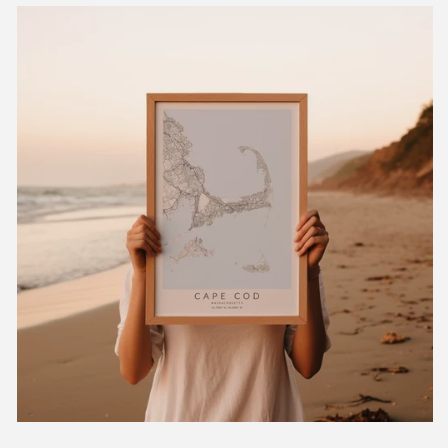
GET 10% OFF NOW
Sign up for our weekly newsletter to receive
10% off your first order and exclusive access
to our best offers.