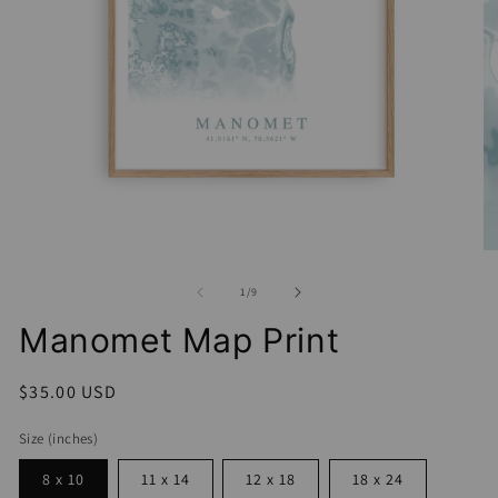
Open
media
1
in
O
modal
me
2
of
1
/
9
in
mo
Manomet Map Print
Regular
$35.00 USD
price
Size (inches)
8 x 10
11 x 14
12 x 18
18 x 24