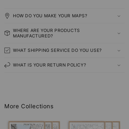
HOW DO YOU MAKE YOUR MAPS?
WHERE ARE YOUR PRODUCTS
MANUFACTURED?
WHAT SHIPPING SERVICE DO YOU USE?
WHAT IS YOUR RETURN POLICY?
More Collections