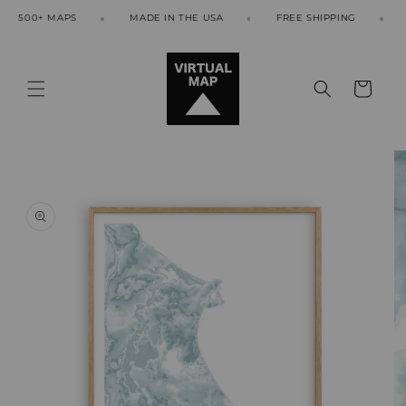
Skip to
500+ MAPS
MADE IN THE USA
FREE SHIPPING
50
content
Cart
Skip to
product
information