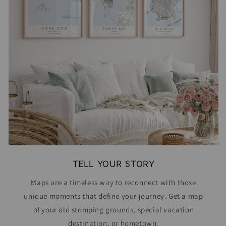
TELL YOUR STORY
Maps are a timeless way to reconnect with those
unique moments that define your journey. Get a map
of your old stomping grounds, special vacation
destination, or hometown.