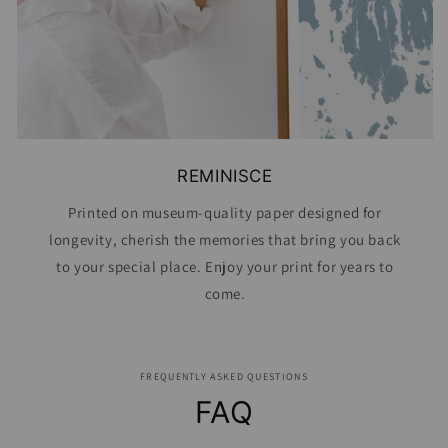
REMINISCE
Printed on museum-quality paper designed for
longevity, cherish the memories that bring you back
to your special place. Enjoy your print for years to
come.
FREQUENTLY ASKED QUESTIONS
FAQ