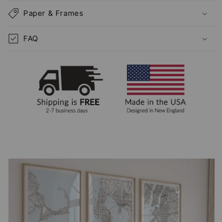
Paper & Frames
FAQ