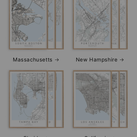
Massachusetts
New Hampshire