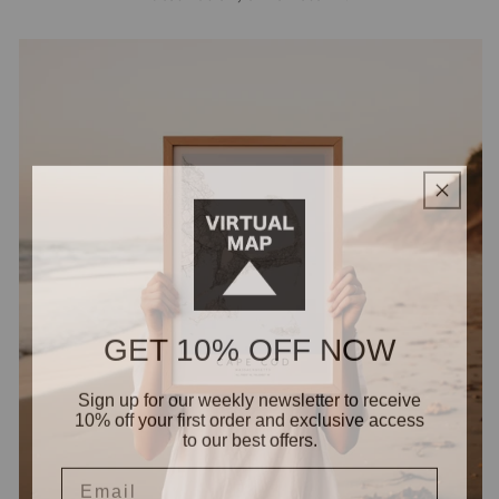
GET 10% OFF NOW
Sign up for our weekly newsletter to receive
10% off your first order and exclusive access
to our best offers.