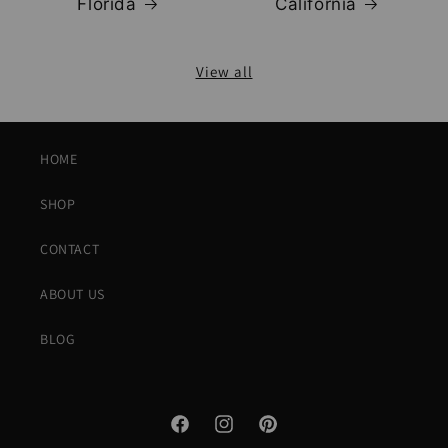
Florida
California
View all
HOME
SHOP
CONTACT
ABOUT US
BLOG
Facebook
Instagram
Pinterest