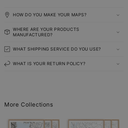
HOW DO YOU MAKE YOUR MAPS?
WHERE ARE YOUR PRODUCTS
MANUFACTURED?
WHAT SHIPPING SERVICE DO YOU USE?
WHAT IS YOUR RETURN POLICY?
More Collections