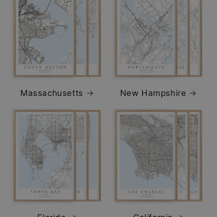
Massachusetts
New Hampshire