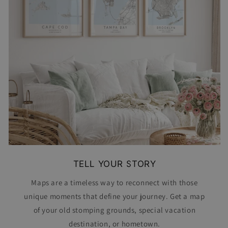
TELL YOUR STORY
Maps are a timeless way to reconnect with those
unique moments that define your journey. Get a map
of your old stomping grounds, special vacation
destination, or hometown.