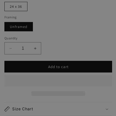
24 x 36
Framing
Unframed
Quantity
Decrease
Increase
quantity
quantity
for
for
Add to cart
Bethany
Bethany
Beach
Beach
Map
Map
Print
Print
Size Chart