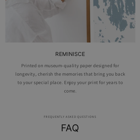
REMINISCE
Printed on museum-quality paper designed for
longevity, cherish the memories that bring you back
to your special place. Enjoy your print for years to
come.
FREQUENTLY ASKED QUESTIONS
FAQ