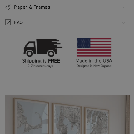
Paper & Frames
FAQ