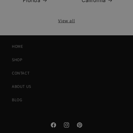
Florida
California
View all
HOME
SHOP
CONTACT
ABOUT US
BLOG
Facebook
Instagram
Pinterest