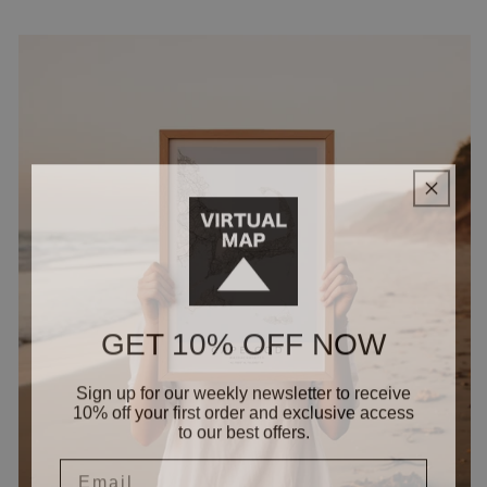
GET 10% OFF NOW
Sign up for our weekly newsletter to receive
10% off your first order and exclusive access
to our best offers.