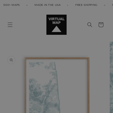
Skip to
500+ MAPS
MADE IN THE USA
FREE SHIPPING
500
content
Cart
Skip to
product
information