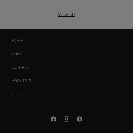
View all
HOME
SHOP
CONTACT
ABOUT US
BLOG
Facebook
Instagram
Pinterest