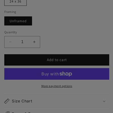
24 x 36
Framing
Unframed
Quantity
Decrease
Increase
quantity
quantity
for
for
Add to cart
Salisbury
Salisbury
Map
Map
Print
Print
More payment options
Size Chart