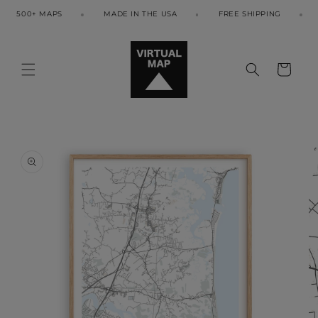
Skip to
500+ MAPS
MADE IN THE USA
FREE SHIPPING
5
content
Cart
Skip to
product
information