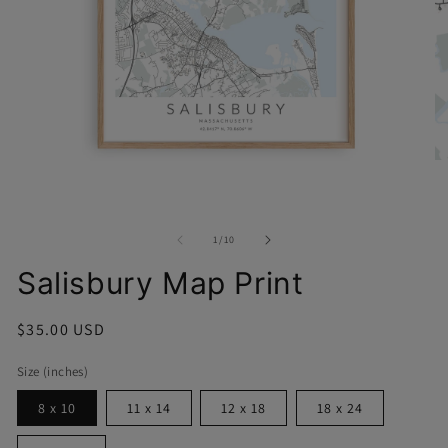
O
Open
me
media
2
1
in
in
mo
modal
of
1
/
10
Salisbury Map Print
Regular
$35.00 USD
price
Size (inches)
8 x 10
11 x 14
12 x 18
18 x 24