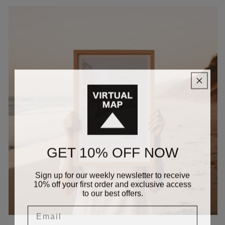
GET 10% OFF NOW
Sign up for our weekly newsletter to receive
10% off your first order and exclusive access
to our best offers.