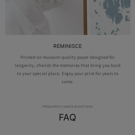
REMINISCE
Printed on museum-quality paper designed for
longevity, cherish the memories that bring you back
to your special place. Enjoy your print for years to
come.
FREQUENTLY ASKED QUESTIONS
FAQ