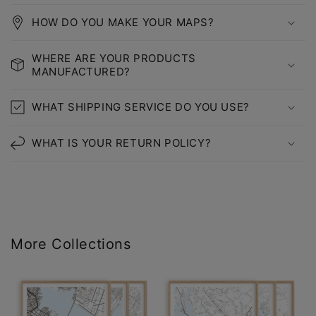
HOW DO YOU MAKE YOUR MAPS?
WHERE ARE YOUR PRODUCTS
MANUFACTURED?
WHAT SHIPPING SERVICE DO YOU USE?
WHAT IS YOUR RETURN POLICY?
More Collections