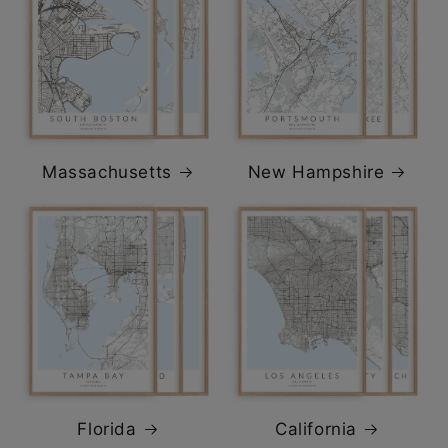
Massachusetts
New Hampshire
Florida
California