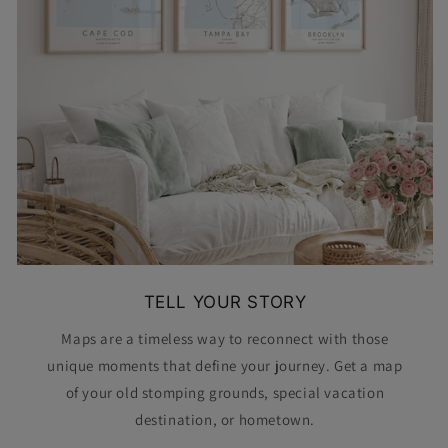
TELL YOUR STORY
Maps are a timeless way to reconnect with those
unique moments that define your journey. Get a map
of your old stomping grounds, special vacation
destination, or hometown.