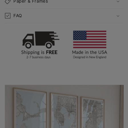
Paper & Frames
FAQ